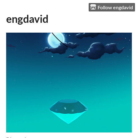
Follow engdavid
engdavid